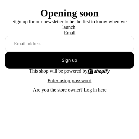
Opening soon
Sign up for our newsletter to be the first to know when we
launch.
Email
Sign up
This shop will be powered by
Enter using password
Are you the store owner?
Log in here