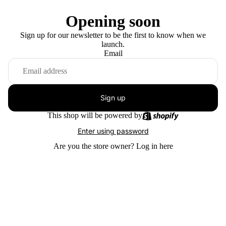
Opening soon
Sign up for our newsletter to be the first to know when we
launch.
Email
Sign up
This shop will be powered by
Enter using password
Are you the store owner?
Log in here