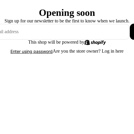
Opening soon
Sign up for our newsletter to be the first to know when we launch.
This shop will be powered by
Are you the store owner?
Log in here
Enter using password