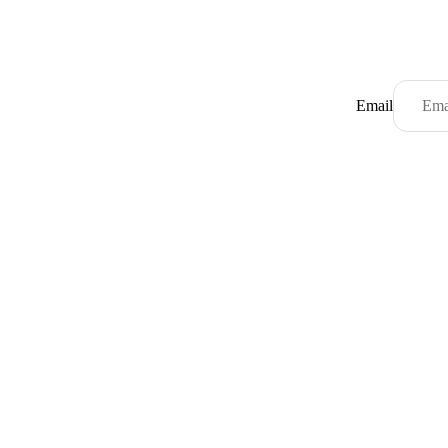
Email