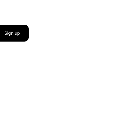
Sign up