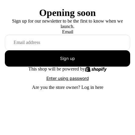
Opening soon
Sign up for our newsletter to be the first to know when we
launch.
Email
Sign up
This shop will be powered by
Enter using password
Are you the store owner?
Log in here