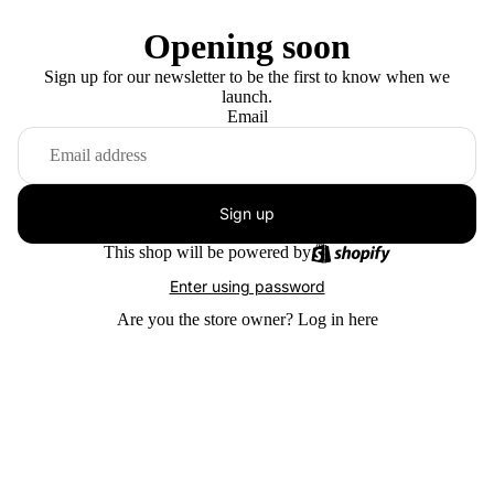
Opening soon
Sign up for our newsletter to be the first to know when we
launch.
Email
Sign up
This shop will be powered by
Enter using password
Are you the store owner?
Log in here