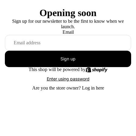
Opening soon
Sign up for our newsletter to be the first to know when we
launch.
Email
Sign up
This shop will be powered by
Enter using password
Are you the store owner?
Log in here