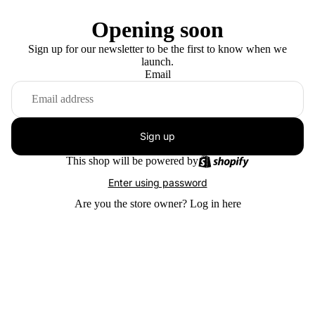
Opening soon
Sign up for our newsletter to be the first to know when we
launch.
Email
Sign up
This shop will be powered by
Enter using password
Are you the store owner?
Log in here