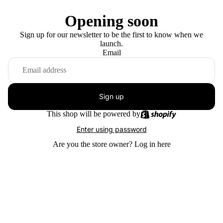
Opening soon
Sign up for our newsletter to be the first to know when we
launch.
Email
Sign up
This shop will be powered by
Enter using password
Are you the store owner?
Log in here