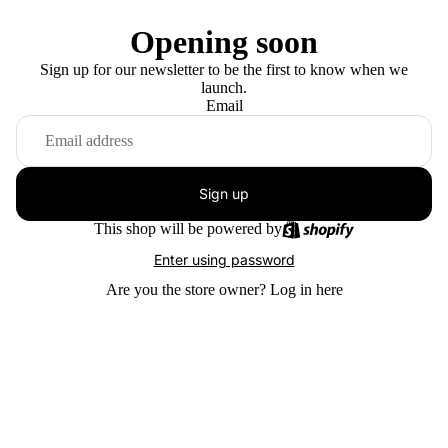
Opening soon
Sign up for our newsletter to be the first to know when we
launch.
Email
Sign up
This shop will be powered by
Enter using password
Are you the store owner?
Log in here