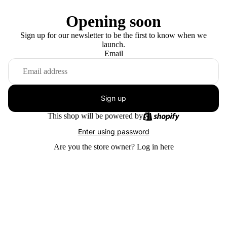
Opening soon
Sign up for our newsletter to be the first to know when we
launch.
Email
Sign up
This shop will be powered by
Enter using password
Are you the store owner?
Log in here