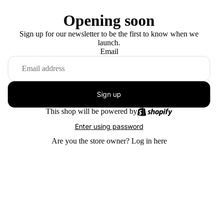
Opening soon
Sign up for our newsletter to be the first to know when we
launch.
Email
Sign up
This shop will be powered by
Enter using password
Are you the store owner?
Log in here