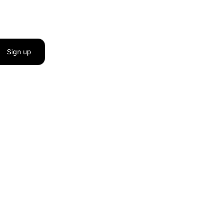
Sign up