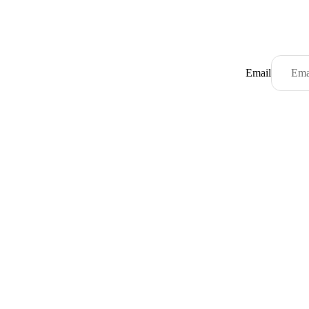
Email