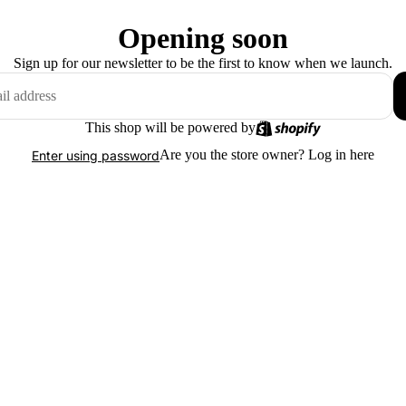
Opening soon
Sign up for our newsletter to be the first to know when we launch.
This shop will be powered by
Are you the store owner?
Log in here
Enter using password