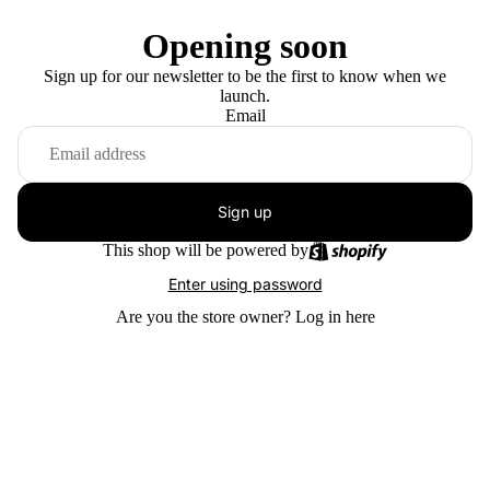
Opening soon
Sign up for our newsletter to be the first to know when we
launch.
Email
Sign up
This shop will be powered by
Enter using password
Are you the store owner?
Log in here