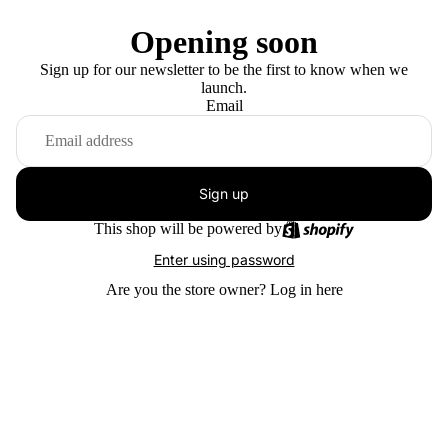
Opening soon
Sign up for our newsletter to be the first to know when we
launch.
Email
Sign up
This shop will be powered by
Enter using password
Are you the store owner?
Log in here