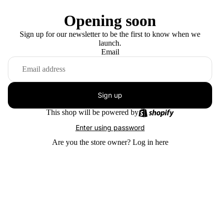
Opening soon
Sign up for our newsletter to be the first to know when we
launch.
Email
Sign up
This shop will be powered by
Enter using password
Are you the store owner?
Log in here