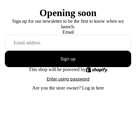
Opening soon
Sign up for our newsletter to be the first to know when we
launch.
Email
Sign up
This shop will be powered by
Enter using password
Are you the store owner?
Log in here