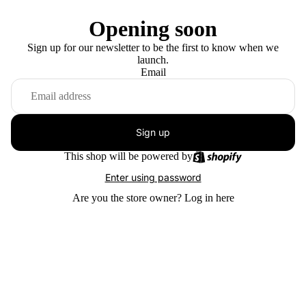
Opening soon
Sign up for our newsletter to be the first to know when we
launch.
Email
Sign up
This shop will be powered by
Enter using password
Are you the store owner?
Log in here