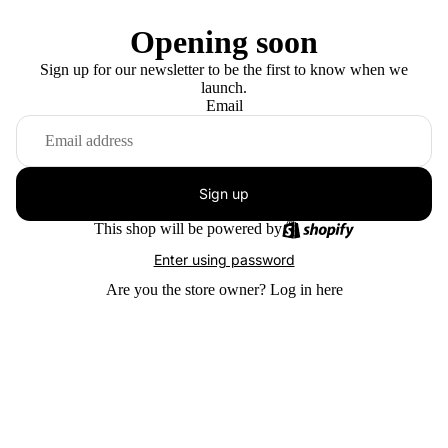
Opening soon
Sign up for our newsletter to be the first to know when we
launch.
Email
Sign up
This shop will be powered by
Enter using password
Are you the store owner?
Log in here