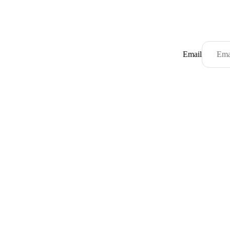
Email