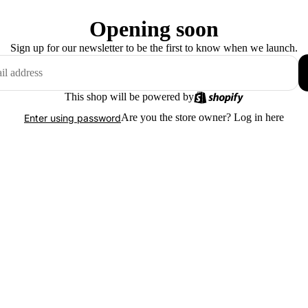
Opening soon
Sign up for our newsletter to be the first to know when we launch.
This shop will be powered by
Are you the store owner?
Log in here
Enter using password