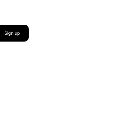
Sign up