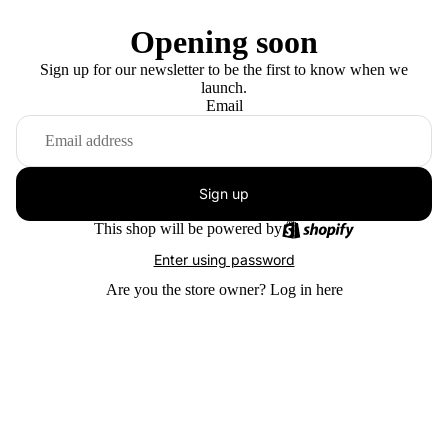
Opening soon
Sign up for our newsletter to be the first to know when we
launch.
Email
Sign up
This shop will be powered by
Enter using password
Are you the store owner?
Log in here