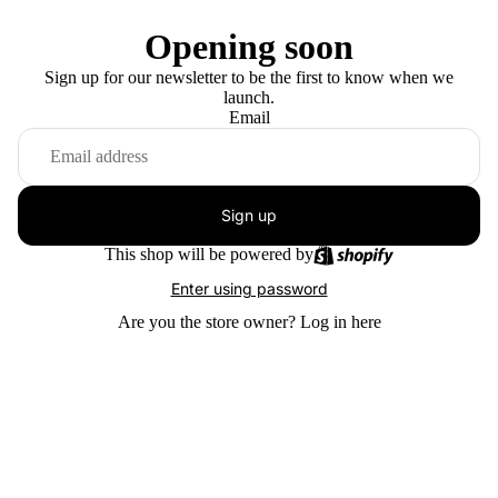
Opening soon
Sign up for our newsletter to be the first to know when we
launch.
Email
Sign up
This shop will be powered by
Enter using password
Are you the store owner?
Log in here