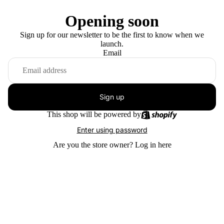
Opening soon
Sign up for our newsletter to be the first to know when we
launch.
Email
Sign up
This shop will be powered by
Enter using password
Are you the store owner?
Log in here